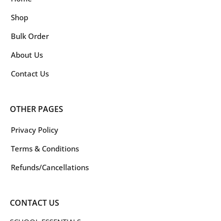
Shop
Bulk Order
About Us
Contact Us
OTHER PAGES
Privacy Policy
Terms & Conditions
Refunds/Cancellations
CONTACT US