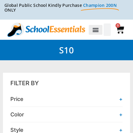
Global Public School Kindly Purchase
Champion 200N
ONLY
0
S10
FILTER BY
Price
+
Color
+
Style
+