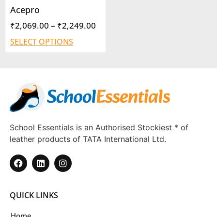
Acepro
₹
2,069.00
–
₹
2,249.00
SELECT OPTIONS
School Essentials is an Authorised Stockiest * of
leather products of TATA International Ltd.
QUICK LINKS
Home