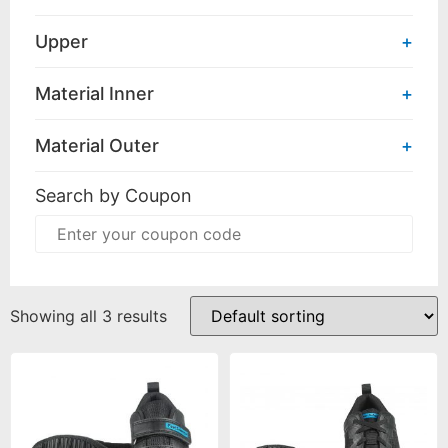
Upper
+
Material Inner
+
Material Outer
+
Search by Coupon
Showing all 3 results