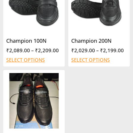
Champion 100N
Champion 200N
₹
2,089.00
–
₹
2,209.00
₹
2,029.00
–
₹
2,199.00
SELECT OPTIONS
SELECT OPTIONS