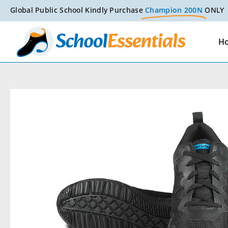
Global Public School Kindly Purchase
Champion 200N
ONLY
H