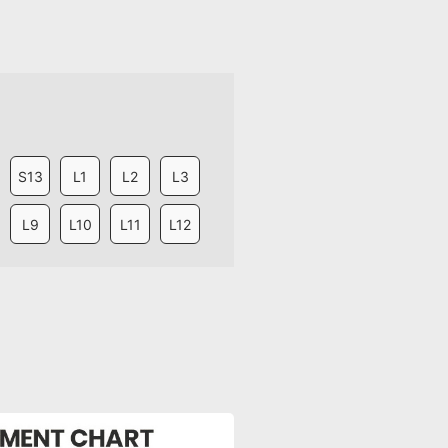
S13
L1
L2
L3
L9
L10
L11
L12