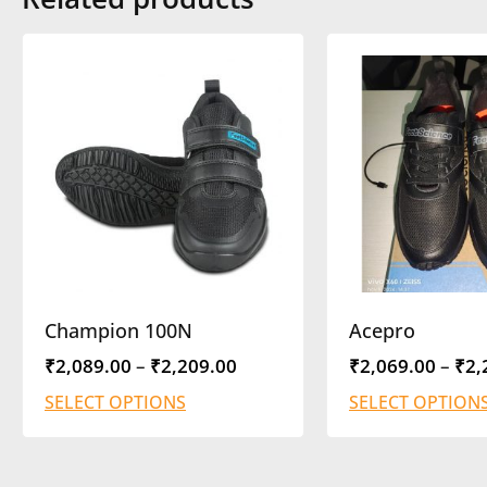
Champion 100N
Acepro
₹
2,089.00
–
₹
2,209.00
₹
2,069.00
–
₹
2,
SELECT OPTIONS
SELECT OPTION