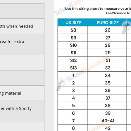
cloth when needed
rea for extra
ng material
er with a Sporty