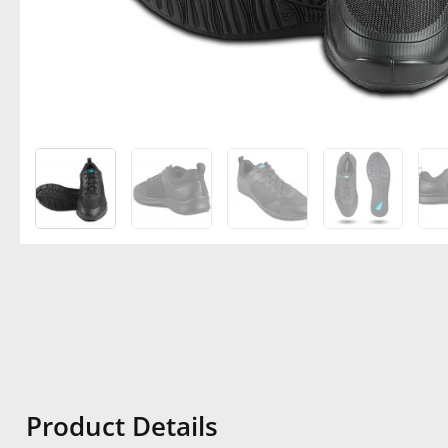
Product Details