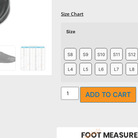
Size Chart
Size
S8
S9
S10
S11
S12
L4
L5
L6
L7
L8
ADD TO CART