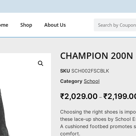
ome
Shop
About Us
CHAMPION 200N
SKU
SCH002FSCBLK
Category
School
₹
2,029.00
₹
2,199.0
–
Choosing the right shoes is impo
these lace-up shoes by School Es
A cushioned footbed promotes s
comfort.