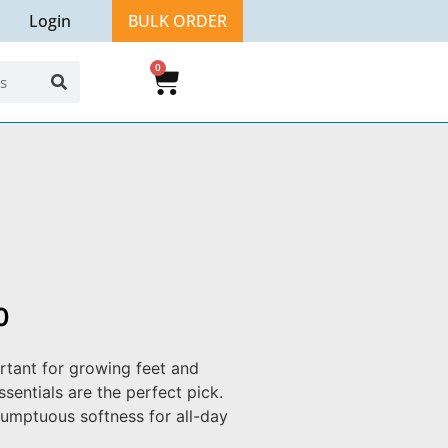
Login
BULK ORDER
0
0
rtant for growing feet and
sentials are the perfect pick.
umptuous softness for all-day