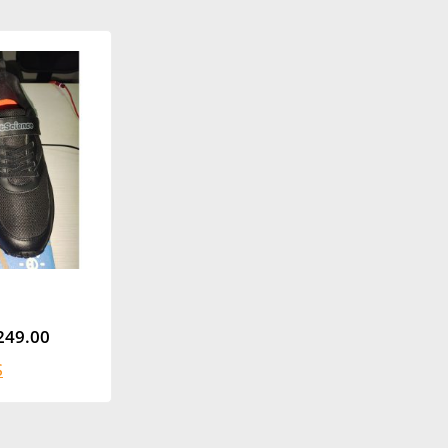
249.00
S