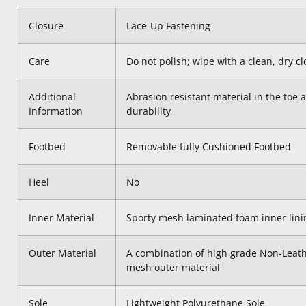
Closure
Lace-Up Fastening
Care
Do not polish; wipe with a clean, dry 
Additional
Abrasion resistant material in the toe a
Information
durability
Footbed
Removable fully Cushioned Footbed
Heel
No
Inner Material
Sporty mesh laminated foam inner lini
Outer Material
A combination of high grade Non-Leath
mesh outer material
Sole
Lightweight Polyurethane Sole