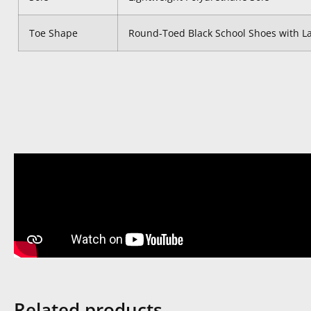
Toe Shape
Round-Toed Black School Shoes with L
Related products