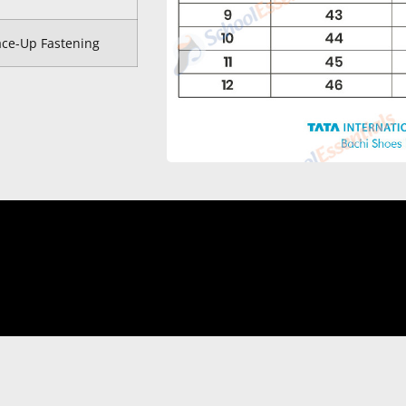
ace-Up Fastening