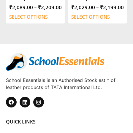
₹
2,089.00
–
₹
2,209.00
₹
2,029.00
–
₹
2,199.00
SELECT OPTIONS
SELECT OPTIONS
School Essentials is an Authorised Stockiest * of
leather products of TATA International Ltd.
QUICK LINKS