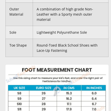
Outer
A combination of high grade Non-
Material
Leather with a Sporty mesh outer
material
Sole
Lightweight Polyurethane Sole
Toe Shape
Round-Toed Black School Shoes with
Lace-Up Fastening