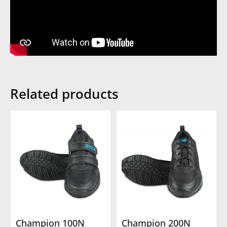
Related products
Champion 100N
Champion 200N