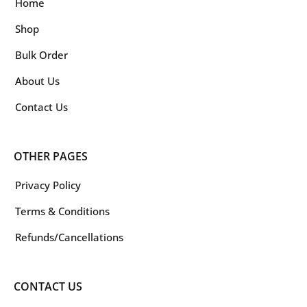
Home
Shop
Bulk Order
About Us
Contact Us
OTHER PAGES
Privacy Policy
Terms & Conditions
Refunds/Cancellations
CONTACT US