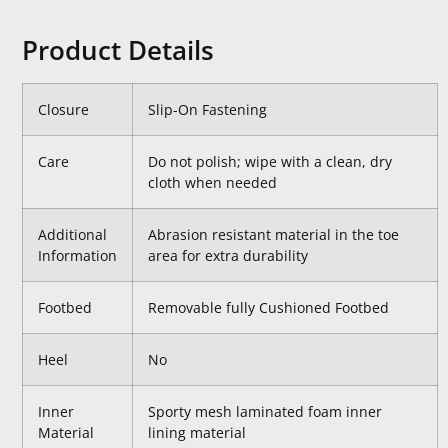
Product Details
Closure
Slip-On Fastening
Care
Do not polish; wipe with a clean, dry
cloth when needed
Additional
Abrasion resistant material in the toe
Information
area for extra durability
Footbed
Removable fully Cushioned Footbed
Heel
No
Inner
Sporty mesh laminated foam inner
Material
lining material