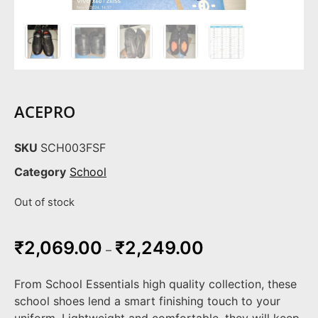
ACEPRO
SKU
SCH003FSF
Category
School
Out of stock
₹
2,069.00
₹
2,249.00
–
From School Essentials high quality collection, these
school shoes lend a smart finishing touch to your
uniform. Lightweight and comfortable, they will keep