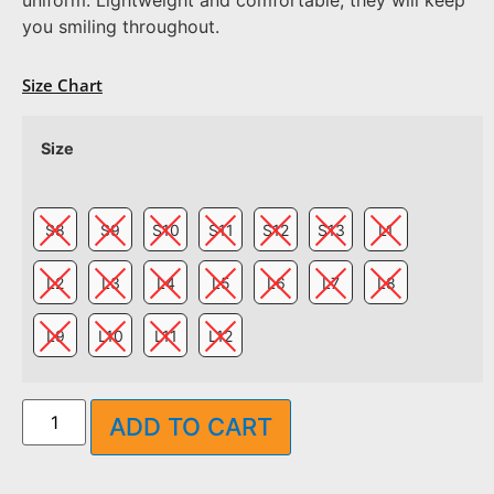
you smiling throughout.
Size Chart
Size
S8
S9
S10
S11
S12
S13
L1
L2
L3
L4
L5
L6
L7
L8
L9
L10
L11
L12
ADD TO CART