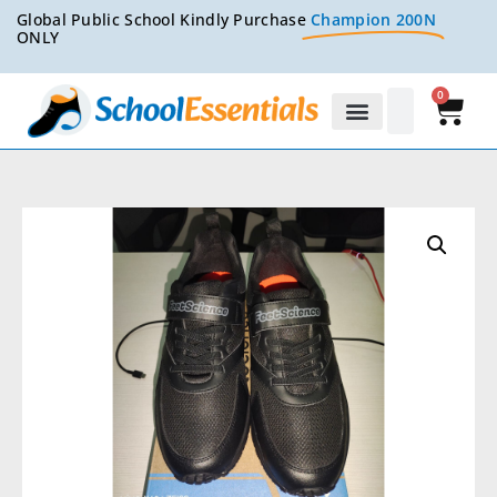
Global Public School Kindly Purchase
Champion 200N
ONLY
0