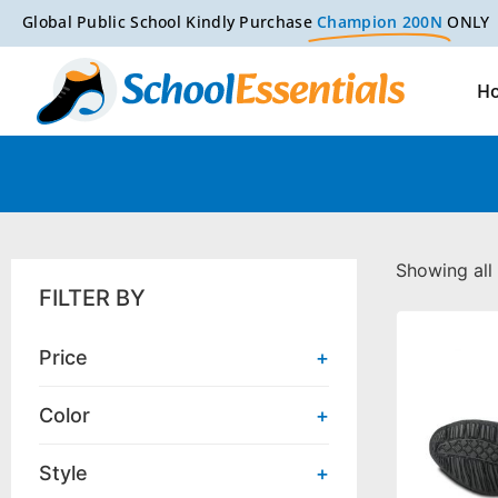
Global Public School Kindly Purchase
Champion 200N
ONLY
H
Showing all 
FILTER BY
Price
+
Color
+
Style
+