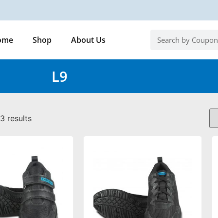
ome
Shop
About Us
L9
3 results