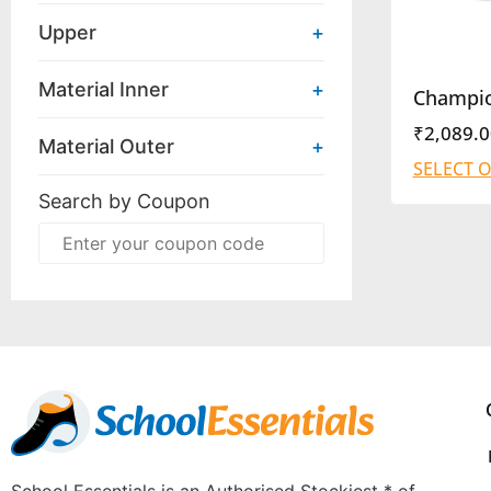
Upper
+
Material Inner
+
Champi
₹
2,089.0
Material Outer
+
SELECT 
Search by Coupon