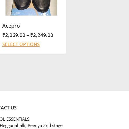
Acepro
₹
2,069.00
–
₹
2,249.00
SELECT OPTIONS
ACT US
L ESSENTIALS
 Hegganahalli, Peenya 2nd stage