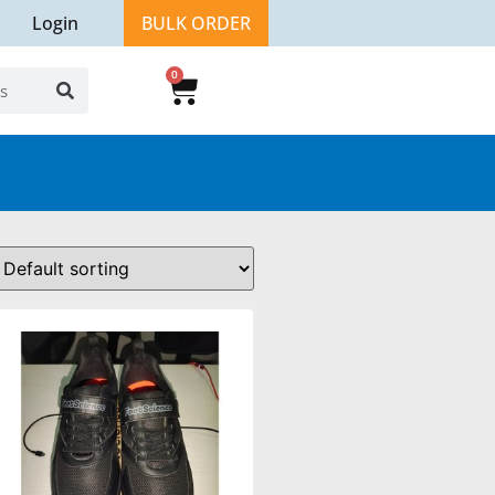
Login
BULK ORDER
0