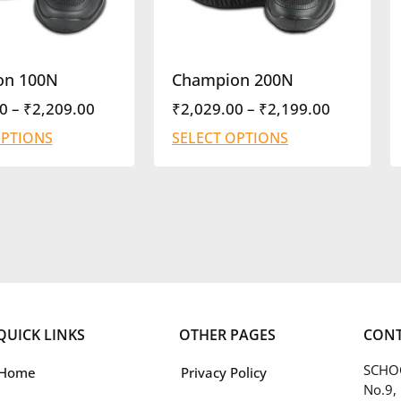
on 100N
Champion 200N
0
–
₹
2,209.00
₹
2,029.00
–
₹
2,199.00
OPTIONS
SELECT OPTIONS
QUICK LINKS
OTHER PAGES
CONT
SCHOO
Home
Privacy Policy
No.9,