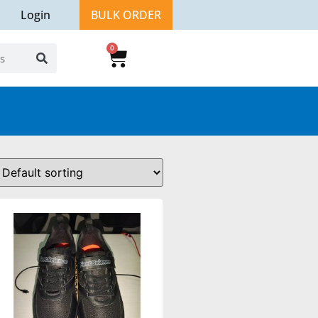
Login
BULK ORDER
0