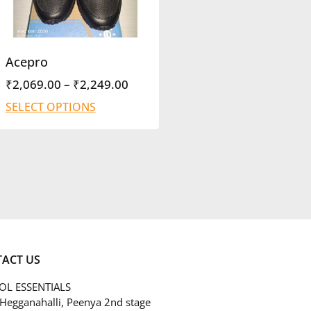
Acepro
₹
2,069.00
–
₹
2,249.00
SELECT OPTIONS
ACT US
L ESSENTIALS
 Hegganahalli, Peenya 2nd stage