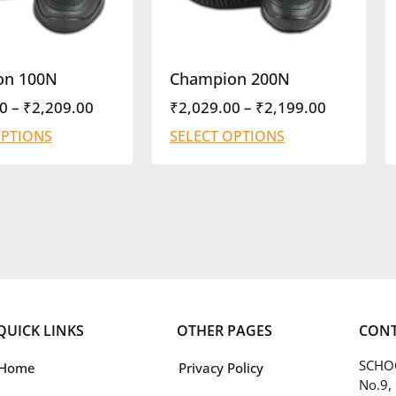
on 100N
Champion 200N
0
–
₹
2,209.00
₹
2,029.00
–
₹
2,199.00
OPTIONS
SELECT OPTIONS
QUICK LINKS
OTHER PAGES
CONT
SCHOO
Home
Privacy Policy
No.9,