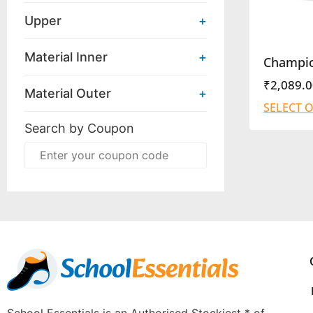
Upper
+
Material Inner
+
Champi
₹
2,089.0
Material Outer
+
SELECT 
Search by Coupon