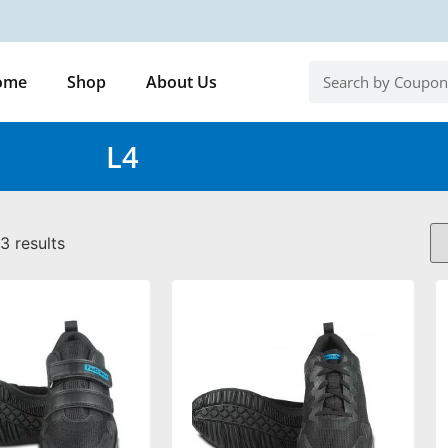
ome
Shop
About Us
L4
3 results