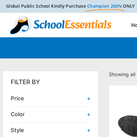
Global Public School Kindly Purchase
Champion 200N
ONLY
H
Showing all 
FILTER BY
Price
+
Color
+
Style
+