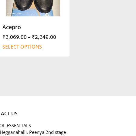
Acepro
₹
2,069.00
–
₹
2,249.00
SELECT OPTIONS
ACT US
L ESSENTIALS
 Hegganahalli, Peenya 2nd stage