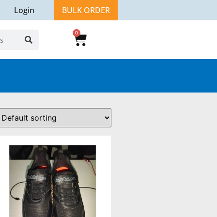
Login
BULK ORDER
0