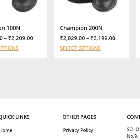
on 100N
Champion 200N
0
–
₹
2,209.00
₹
2,029.00
–
₹
2,199.00
OPTIONS
SELECT OPTIONS
QUICK LINKS
OTHER PAGES
CONT
SCHOO
Home
Privacy Policy
No.9,