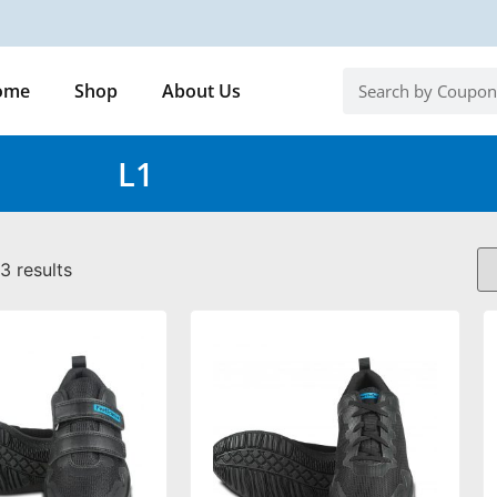
ome
Shop
About Us
L1
3 results