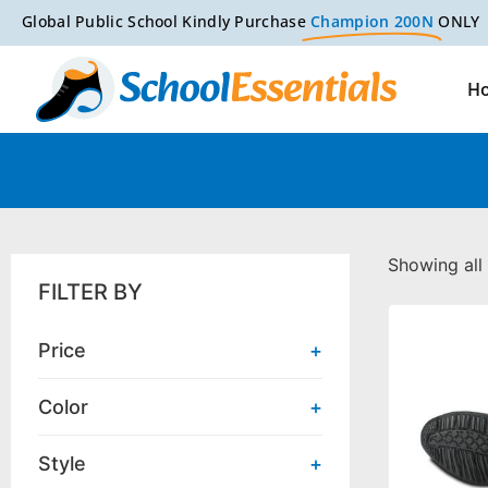
Global Public School Kindly Purchase
Champion 200N
ONLY
H
Showing all 
FILTER BY
Price
+
Color
+
Style
+