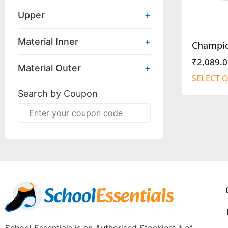
Upper
+
Material Inner
+
Champi
₹
2,089.0
Material Outer
+
SELECT 
Search by Coupon