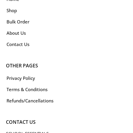
Shop
Bulk Order
About Us
Contact Us
OTHER PAGES
Privacy Policy
Terms & Conditions
Refunds/Cancellations
CONTACT US