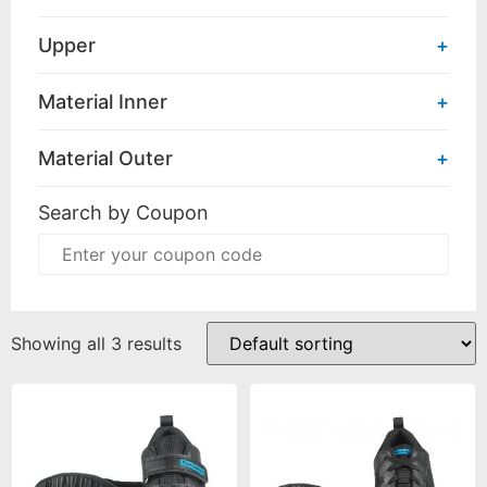
Upper
+
Material Inner
+
Material Outer
+
Search by Coupon
Showing all 3 results