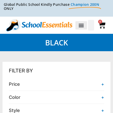
Global Public School Kindly Purchase
Champion 200N
ONLY
0
BLACK
FILTER BY
Price
+
Color
+
Style
+