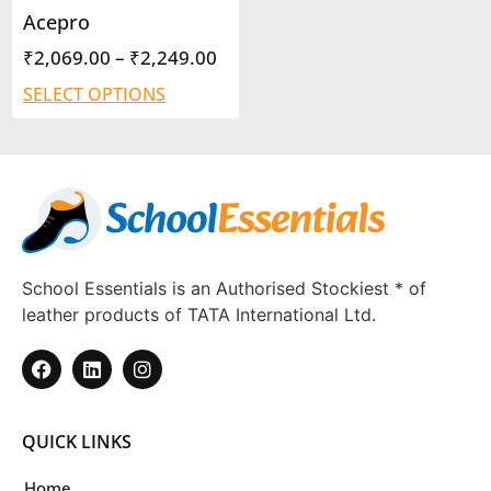
Acepro
₹
2,069.00
–
₹
2,249.00
SELECT OPTIONS
School Essentials is an Authorised Stockiest * of
leather products of TATA International Ltd.
QUICK LINKS
Home