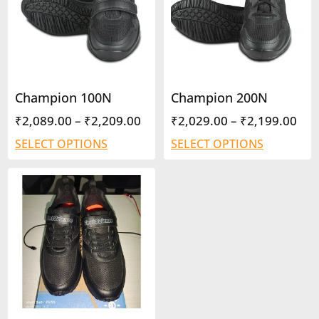
Champion 100N
Champion 200N
₹
2,089.00
–
₹
2,209.00
₹
2,029.00
–
₹
2,199.00
SELECT OPTIONS
SELECT OPTIONS