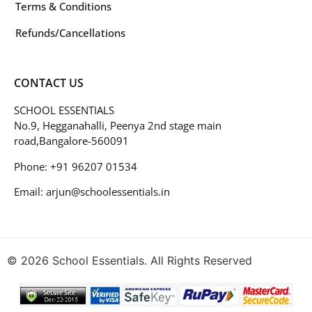
Terms & Conditions
Refunds/Cancellations
CONTACT US
SCHOOL ESSENTIALS
No.9, Hegganahalli, Peenya 2nd stage main
road,Bangalore-560091
Phone: +91 96207 01534
Email: arjun@schoolessentials.in
© 2026 School Essentials. All Rights Reserved