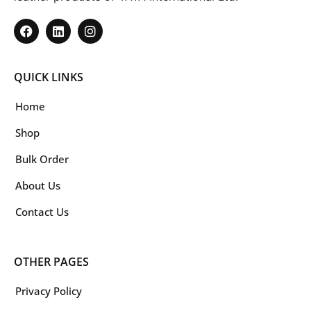
QUICK LINKS
Home
Shop
Bulk Order
About Us
Contact Us
OTHER PAGES
Privacy Policy