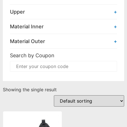
Upper
+
Material Inner
+
Material Outer
+
Search by Coupon
Showing the single result