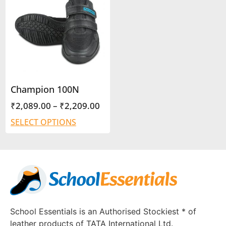
Champion 100N
₹
2,089.00
–
₹
2,209.00
SELECT OPTIONS
School Essentials is an Authorised Stockiest * of
leather products of TATA International Ltd.