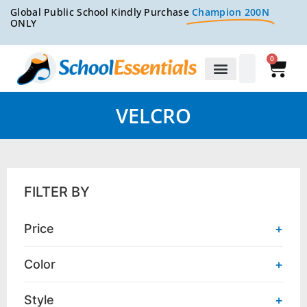
Global Public School Kindly Purchase
Champion 200N
ONLY
0
VELCRO
FILTER BY
Price
+
Color
+
Style
+