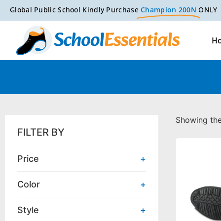
Global Public School Kindly Purchase
Champion 200N
ONLY
H
Showing the 
FILTER BY
Price
+
Color
+
Style
+