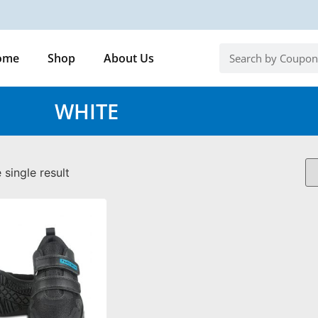
ome
Shop
About Us
WHITE
single result