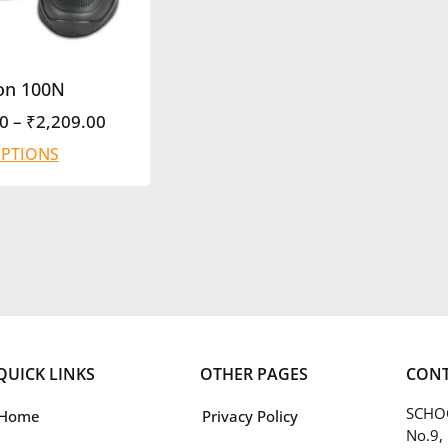
on 100N
0
–
₹
2,209.00
OPTIONS
QUICK LINKS
OTHER PAGES
CONT
SCHOO
Home
Privacy Policy
No.9,