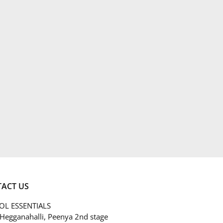
ACT US
L ESSENTIALS
 Hegganahalli, Peenya 2nd stage