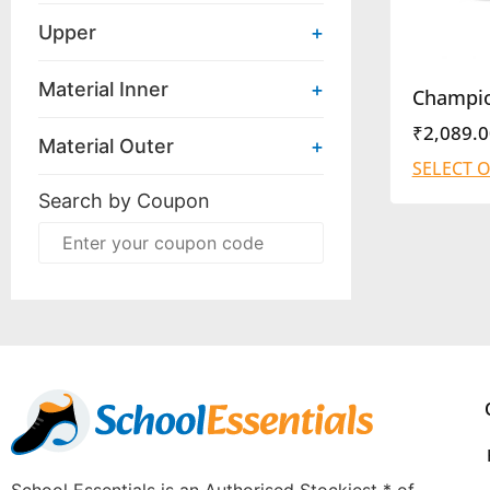
Upper
+
Material Inner
+
Champi
₹
2,089.0
Material Outer
+
SELECT 
Search by Coupon