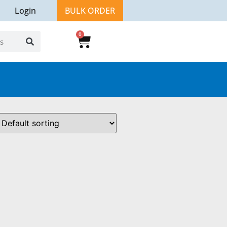
Login
BULK ORDER
0